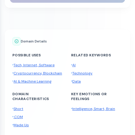
Domain Details
POSSIBLE USES
RELATED KEYWORDS
Tech, Internet, Software
AI
Cryptocurrency, Blockchain
Technology
AI & Machine Learning
Data
DOMAIN
KEY EMOTIONS OR
CHARACTERISTICS
FEELINGS
Short
Intelligence, Smart, Brain
.COM
Made Up