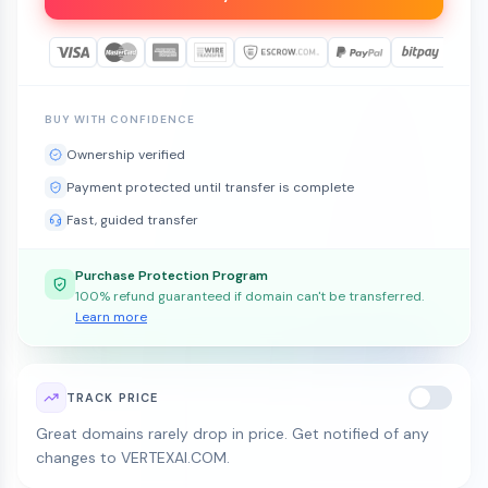
BUY WITH CONFIDENCE
Ownership verified
Payment protected until transfer is complete
Fast, guided transfer
Purchase Protection Program
100% refund guaranteed if domain can't be transferred.
Learn more
TRACK PRICE
Great domains rarely drop in price. Get notified of any
changes to VERTEXAI.COM.