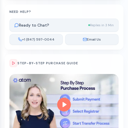
NEED HELP?
Ready to Chat?
Replies in 3 Min
+1 (847) 597-0044
Email Us
STEP-BY-STEP PURCHASE GUIDE