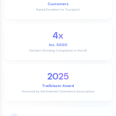
Customers
Rated Excellent on Trustpilot
4x
Inc. 5000
Fastest-Growing Companies in the US
2025
Trailblazer Award
Honored by the Internet Commerce Association