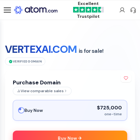
Excellent
Trustpilot
VERTEXAI.COM
is for sale!
VERIFIED DOMAIN
Purchase Domain
View comparable sales
$725,000
Buy Now
one-time
Buy Now