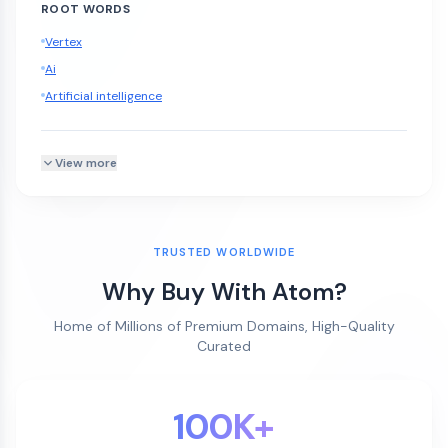
ROOT WORDS
Vertex
Ai
Artificial intelligence
View more
TRUSTED WORLDWIDE
Why Buy With Atom?
Home of Millions of Premium Domains, High-Quality
Curated
100K+