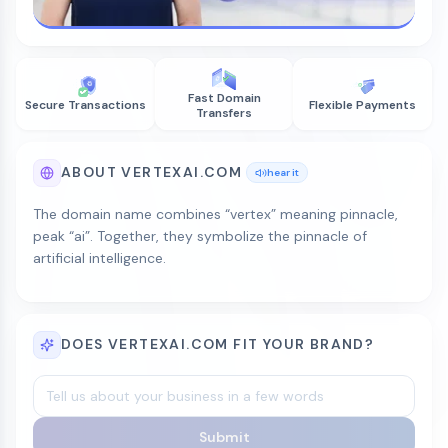
Fast Domain
Secure Transactions
Flexible Payments
Transfers
ABOUT VERTEXAI.COM
hear it
The domain name combines “vertex” meaning pinnacle,
peak “ai”. Together, they symbolize the pinnacle of
artificial intelligence.
DOES VERTEXAI.COM FIT YOUR BRAND?
Submit